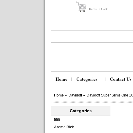
Items In Cart:
0
Home
Categories
Contact Us
Home
»
Davidoff
»
Davidoff Super Slims One 1
Categories
555
Aroma Rich