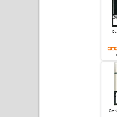
Dav
David