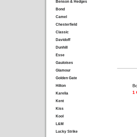
Benson & Hedges
Bond
Camel
Chesterfield
Classic
Davidoff
Dunhill
Esse
Gauloises
Glamour
Golden Gate
Bo
Hilton
1 
Karelia
Kent
Kiss
Kool
L&M
Lucky Strike