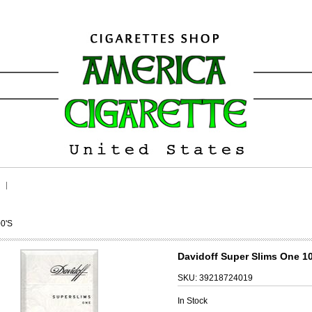
00's
Davidoff Super Slims One 10
SKU:
39218724019
In Stock