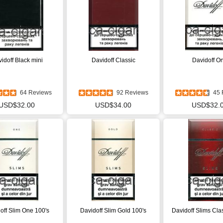
idoff Black mini
Davidoff Classic
Davidoff O
64 Reviews
92 Reviews
45 
USD$32.00
USD$34.00
USD$32.
off Slim One 100's
Davidoff Slim Gold 100's
Davidoff Slims Cla