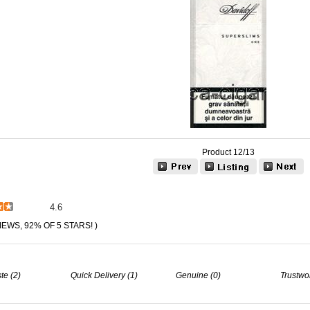
Product 12/13
4.6
IEWS, 92% OF 5 STARS! )
te (2)
Quick Delivery (1)
Genuine (0)
Trustwo