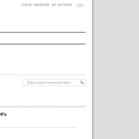
LOG IN / REGISTER
MY ACCOUNT
USD
0's