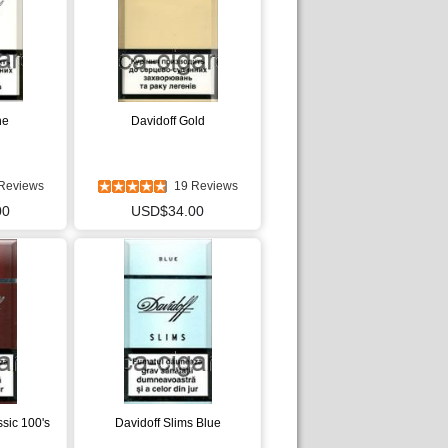
ne
Davidoff Gold
Reviews
19 Reviews
00
USD$34.00
ssic 100's
Davidoff Slims Blue