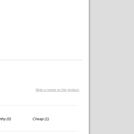
Write a review on this product.
rthy (0)
Cheap (1)