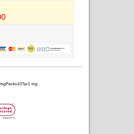
00
1 mgPacks10Tar1 mg