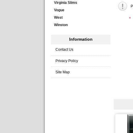
Virginia Slims
P
Vogue
West
*
Winston
Information
Contact Us
Privacy Policy
Site Map