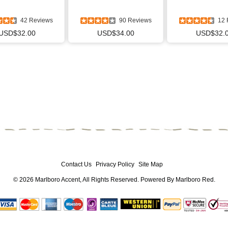
42 Reviews
90 Reviews
12 
USD$32.00
USD$34.00
USD$32.
Contact Us
Privacy Policy
Site Map
© 2026
Marlboro Accent
, All Rights Reserved. Powered By
Marlboro Red
.