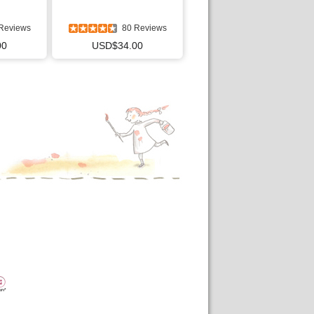
Reviews
80 Reviews
00
USD$34.00