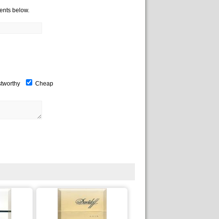
ents below.
stworthy
Cheap