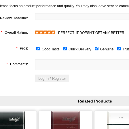
lease focus on product performance and quality. You may also leave service comm
Review Headline:
*
Overall Rating:
PERFECT. IT DOESN'T GET ANY BETTER
*
Pros:
Good Taste
Quick Delivery
Genuine
Tru
*
Comments:
Related Products