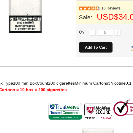
10 Reviews
USD$34.
Sale:
Qty:
x Type100 mm BoxCount200 cigarettesMinimum Cartons3Nicotine0.
Cartons = 10 box = 200 cigarettes