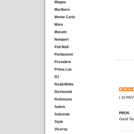
Magna
Marlboro
Monte Carlo
More
Muratti
Newport
Pall Mall
Parliament
President
Prima Lux
R1
Red&White
Richmond
( 10 REV
Rothmans
Salem
PROS
Sobranie
Good Tas
Style
Viceroy