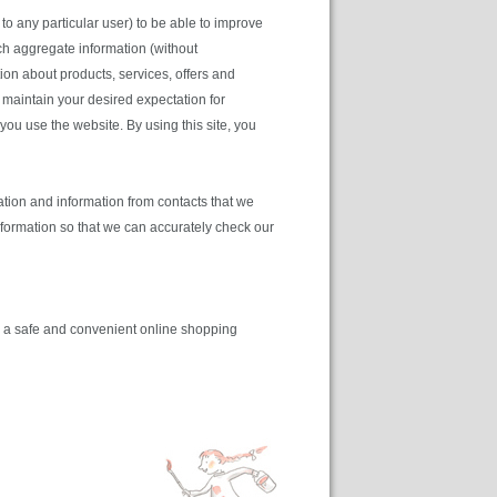
to any particular user) to be able to improve
h aggregate information (without
ation about products, services, offers and
o maintain your desired expectation for
you use the website. By using this site, you
tion and information from contacts that we
information so that we can accurately check our
de a safe and convenient online shopping