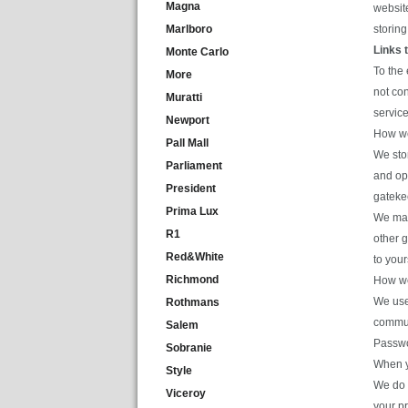
Magna
website
Marlboro
storing
Links 
Monte Carlo
To the 
More
not con
Muratti
service
Newport
How we
Pall Mall
We sto
Parliament
and op
President
gateke
Prima Lux
We may 
R1
other g
Red&White
to your
Richmond
How we
We use
Rothmans
commun
Salem
Passwo
Sobranie
When y
Style
We do s
Viceroy
your p