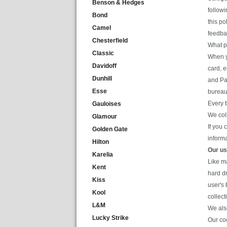
Benson & Hedges
follow
Bond
this po
Camel
feedbac
Chesterfield
What p
Classic
When yo
Davidoff
card, 
Dunhill
and Pas
Esse
bureau
Every 
Gauloises
We col
Glamour
If you 
Golden Gate
informa
Hilton
Our us
Karelia
Like m
Kent
hard d
Kiss
user's 
Kool
collect
L&M
We als
Lucky Strike
Our coo