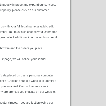
ntinuously improve and expand our services,
ur policy, please click on our customer
s with your full legal name, a valid credit
ne number. You must also choose your Username
we collect additional information from credit
u browse and the orders you place.
 Us" page, we will collect your sender
of data placed on users' personal computer
site. Cookies enable a website to identify a
previous visit. Our cookies assist us in
any preferences you indicate on our website.
uter viruses. If you are just browsing our