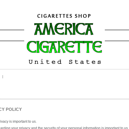
CY POLICY
ivacy is important to us.
rding your privacy and the security of your personal information is important to us