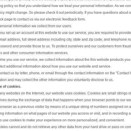
ing policy so that you understand how we treat your personal information. As we co
licy might change. So please check it out periodically. If you have questions about o
k page to contact us via our electronic feedback form.
ersonal information we collect from our users.
u set up an account at this website to use our service, you are required to provide u
email address, full street address including city, state and zip code, and telepho
sword and provide those to us. To protect ourselves and our customers from fraud, 
s and other consumer information services.
time you use our service, we collect information about the this website products yo
lect additional information about how you use our website and service.
contact us by letter, phone, or email through the contact information on the "Contact
tion and may collect the other information you voluntarily disclose to us.
e of cookies.
any websites on the Internet, our website uses cookies. Cookies are small strings 
rives during the exchange of data that happens when your browser points to our web
browser as a previous visitor by means of a unique string of numbers assigned on a 
ing information on what pages of our website you access or visit, and in recording 
o use cookies to make your experience on more personalized, and convenient.
kies cannot and do not retrieve any other data from your hard drive or pass on comp