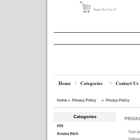
Items In Cart:
0
Home
Categories
Contact Us
Home
»
Privacy Policy
»
Privacy Policy
Categories
PRIVA
555
Your pr
Aroma Rich
Safegua