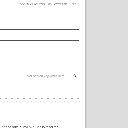
LOG IN / REGISTER
MY ACCOUNT
USD
. Please take a few minutes to read the