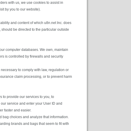
rders with us, we use cookies to assist in
sit by you to our website).
ability and content of which u8n.net Inc. does
 should be directed to the particular outside
in our computer databases. We own, maintain
 is controlled by firewalls and security
 necessary to comply with law, regulation or
 insurance claim processing, or to prevent harm
to provide our services to you, to
e our service and enter your User ID and
r faster and easier.
d bag choices and analyze that information.
garding brands and bags that seem to fit with