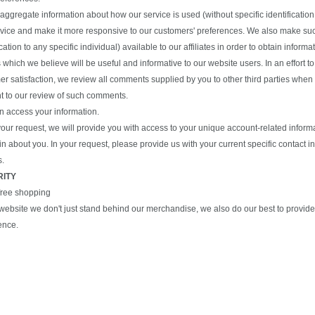
ggregate information about how our service is used (without specific identification 
rvice and make it more responsive to our customers' preferences. We also make suc
ication to any specific individual) available to our affiliates in order to obtain inform
 which we believe will be useful and informative to our website users. In an effort t
r satisfaction, we review all comments supplied by you to other third parties when 
t to our review of such comments.
n access your information.
our request, we will provide you with access to your unique account-related informa
n about you. In your request, please provide us with your current specific contact 
s.
RITY
free shopping
s website we don't just stand behind our merchandise, we also do our best to provi
ence.