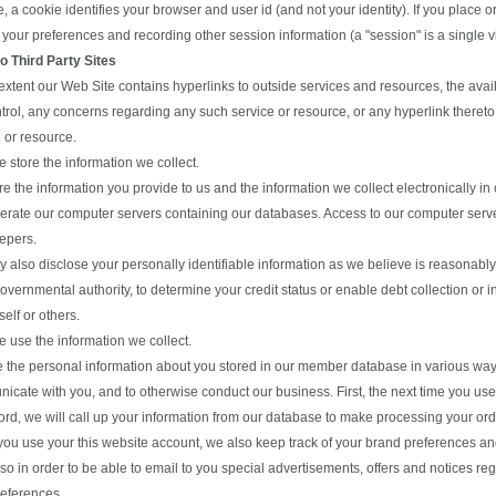
, a cookie identifies your browser and user id (and not your identity). If you place o
 your preferences and recording other session information (a "session" is a single vi
to Third Party Sites
extent our Web Site contains hyperlinks to outside services and resources, the avail
trol, any concerns regarding any such service or resource, or any hyperlink thereto,
 or resource.
 store the information we collect.
re the information you provide to us and the information we collect electronically 
erate our computer servers containing our databases. Access to our computer servers
epers.
also disclose your personally identifiable information as we believe is reasonably
overnmental authority, to determine your credit status or enable debt collection or
self or others.
 use the information we collect.
 the personal information about you stored in our member database in various ways 
icate with you, and to otherwise conduct our business. First, the next time you us
rd, we will call up your information from our database to make processing your orde
ou use your this website account, we also keep track of your brand preferences an
o in order to be able to email to you special advertisements, offers and notices re
references.