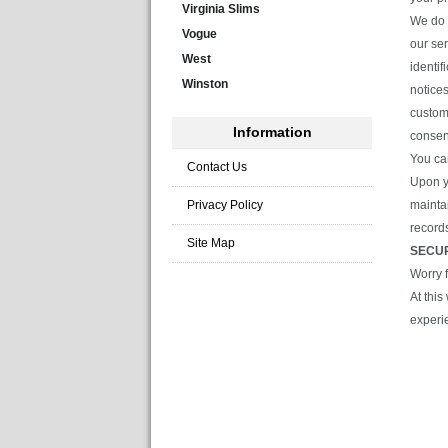
Virginia Slims
We do a
Vogue
our se
West
identif
Winston
notices
custome
Information
consen
You ca
Contact Us
Upon y
Privacy Policy
maintai
record
Site Map
SECU
Worry 
At thi
experi