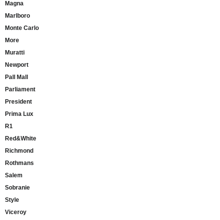
Magna
Marlboro
Monte Carlo
More
Muratti
Newport
Pall Mall
Parliament
President
Prima Lux
R1
Red&White
Richmond
Rothmans
Salem
Sobranie
Style
Viceroy