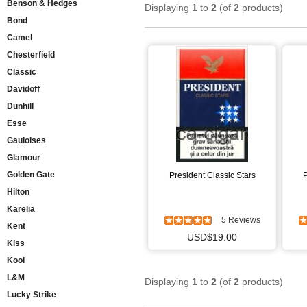
Benson & Hedges
Displaying
1
to
2
(of
2
products)
Bond
Camel
Chesterfield
Classic
Davidoff
Dunhill
Esse
Gauloises
Glamour
Golden Gate
President Classic Stars
P
Hilton
Karelia
5 Reviews
Kent
USD$19.00
Kiss
Kool
L&M
Displaying
1
to
2
(of
2
products)
Lucky Strike