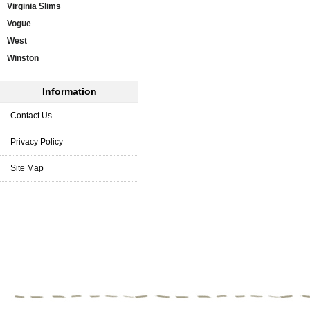
Virginia Slims
Vogue
West
Winston
Information
Contact Us
Privacy Policy
Site Map