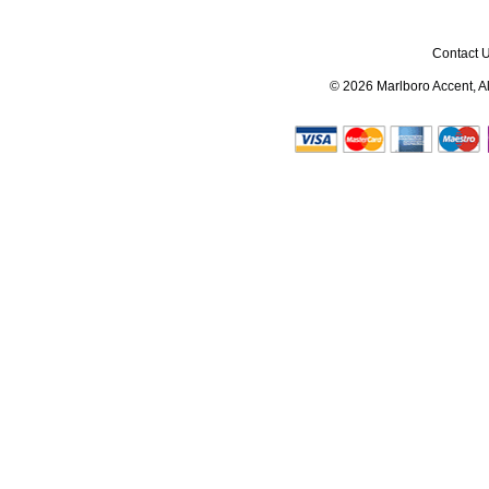
Contact 
© 2026
Marlboro Accent
, 