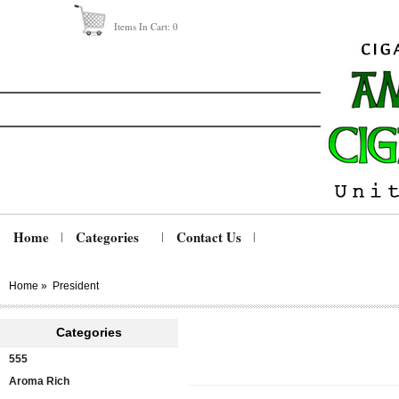
Items In Cart:
0
Home
Categories
Contact Us
Home
»
President
Categories
555
Aroma Rich