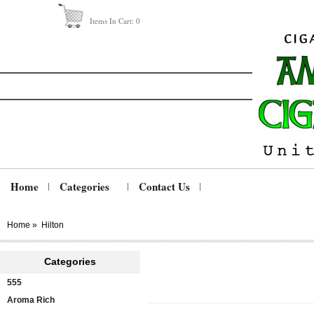
Items In Cart:
0
Home
Categories
Contact Us
Home
»
Hilton
Categories
555
Aroma Rich