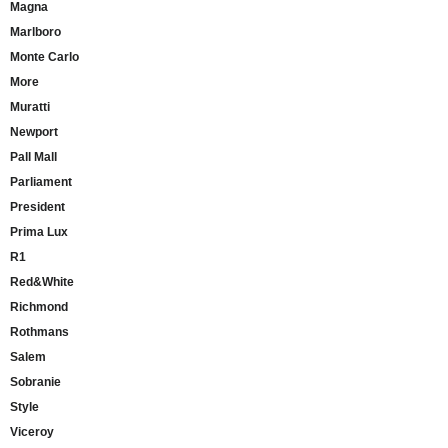
Magna
Marlboro
Monte Carlo
More
Muratti
Newport
Pall Mall
Parliament
President
Prima Lux
R1
Red&White
Richmond
Rothmans
Salem
Sobranie
Style
Viceroy