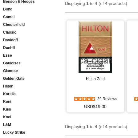
Benson & Hedges
Displaying
1
to
4
(of
4
products)
Bond
Camel
Chesterfield
Classic
Davidoff
Dunhill
Esse
Gauloises
Glamour
Golden Gate
Hilton Gold
Hilton
Karelia
39 Reviews
Kent
USD$19.00
Kiss
Kool
L&M
Displaying
1
to
4
(of
4
products)
Lucky Strike