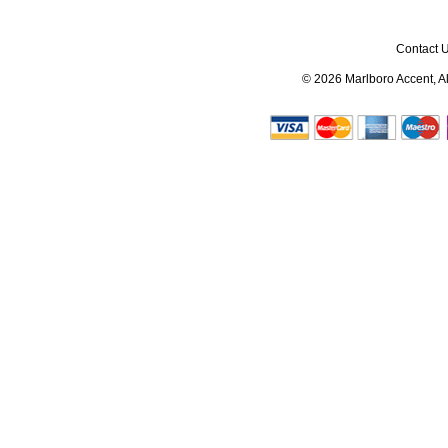
Contact 
© 2026
Marlboro Accent
, 