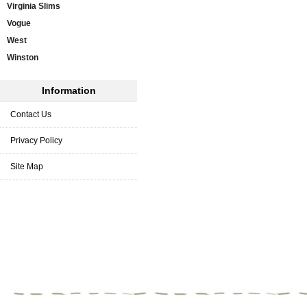
Virginia Slims
Vogue
West
Winston
Information
Contact Us
Privacy Policy
Site Map