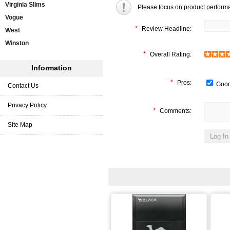
Virginia Slims
Please focus on product perform
Vogue
*
Review Headline:
West
Winston
*
Overall Rating:
Information
*
Pros:
Good
Contact Us
Privacy Policy
*
Comments:
Site Map