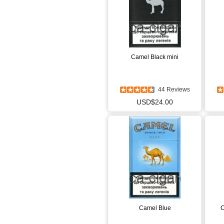
Camel Black mini
44 Reviews
USD$24.00
Camel Blue
C