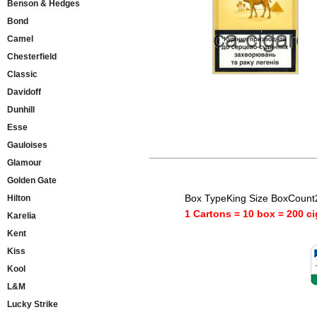
Benson & Hedges
Bond
Camel
Chesterfield
Classic
Davidoff
Dunhill
Esse
Gauloises
Glamour
Golden Gate
Box TypeKing Size BoxCount
Hilton
1 Cartons = 10 box = 200 ci
Karelia
Kent
Kiss
Kool
L&M
Lucky Strike