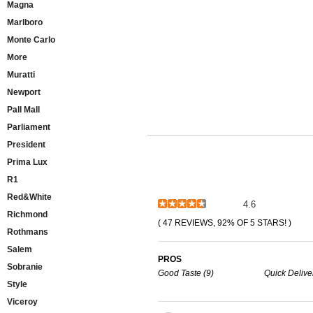
Magna
Marlboro
Monte Carlo
More
Muratti
Newport
Pall Mall
Parliament
President
Prima Lux
R1
Red&White
4.6
Richmond
( 47 REVIEWS, 92% OF 5 STARS! )
Rothmans
Salem
PROS
Sobranie
Good Taste (9)
Quick Deliver
Style
Viceroy