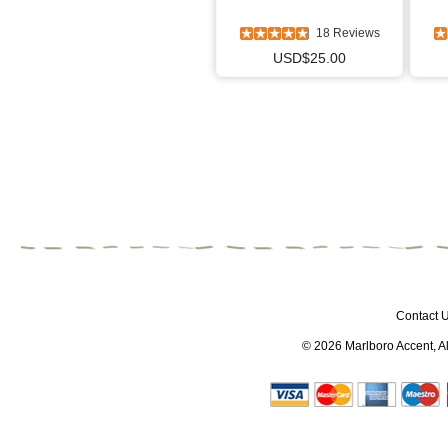
18 Reviews
USD$25.00
Contact 
© 2026
Marlboro Accent
, 