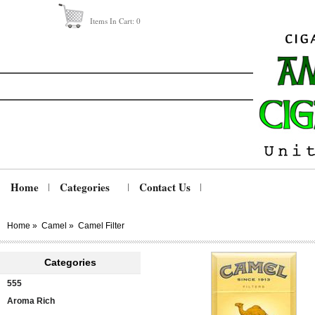
Items In Cart:
0
Home
Categories
Contact Us
Home
»
Camel
»
Camel Filter
Categories
555
Aroma Rich