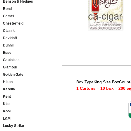
Benson & Hedges
Bond
Camel
Chesterfield
Classic
Davidoff
Dunhill
Esse
Gauloises
Glamour
Golden Gate
Box TypeKing Size BoxCount
Hilton
1 Cartons = 10 box = 200 ci
Karelia
Kent
Kiss
Kool
L&M
Lucky Strike