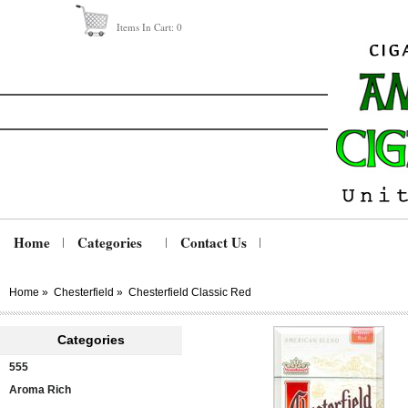
Items In Cart:
0
Home
Categories
Contact Us
Home
»
Chesterfield
»
Chesterfield Classic Red
Categories
555
Aroma Rich