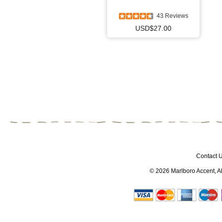
43 Reviews
USD$27.00
Contact 
© 2026
Marlboro Accent
, 