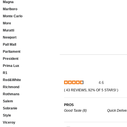
Magna
Marlboro
Monte Carlo
More
Muratti
Newport
Pall Mall
Parliament
President
Prima Lux
R1
Red&White
4.6
Richmond
( 43 REVIEWS, 92% OF 5 STARS! )
Rothmans
Salem
PROS
Sobranie
Good Taste (8)
Quick Deliver
Style
Viceroy