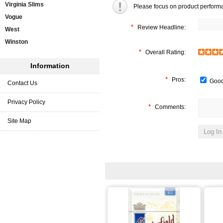
Virginia Slims
Please focus on product perform
Vogue
*
Review Headline:
West
Winston
*
Overall Rating:
Information
*
Pros:
Good
Contact Us
Privacy Policy
*
Comments:
Site Map