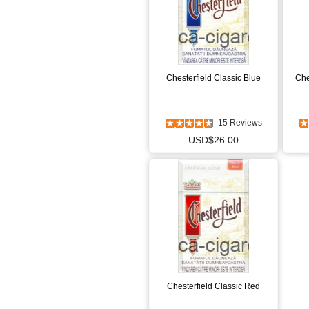
Chesterfield Classic Blue
Che
15 Reviews
USD$26.00
Chesterfield Classic Red