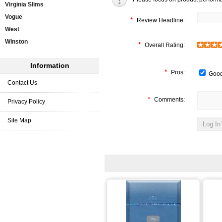
Virginia Slims
Vogue
*
Review Headline:
West
Winston
*
Overall Rating:
Information
*
Pros:
Good
Contact Us
*
Comments:
Privacy Policy
Site Map