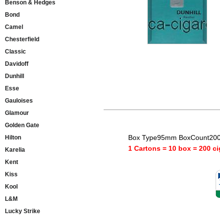
Benson & Hedges
Bond
Camel
Chesterfield
Classic
Davidoff
Dunhill
Esse
Gauloises
Glamour
Golden Gate
Box Type95mm BoxCount200 
Hilton
1 Cartons = 10 box = 200 ci
Karelia
Kent
Kiss
Kool
L&M
Lucky Strike