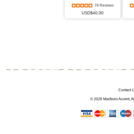
78 Reviews
USD$40.00
Contact 
© 2026
Marlboro Accent
, 