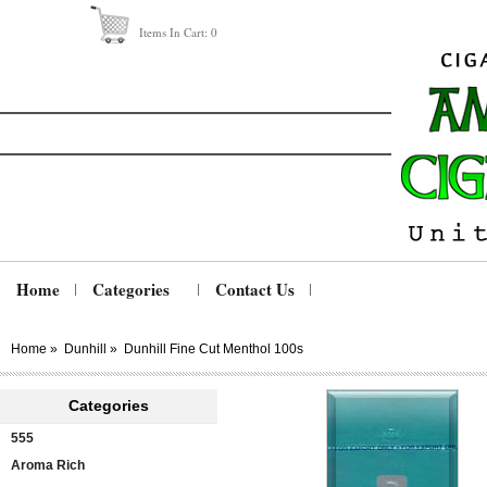
Items In Cart:
0
Home
Categories
Contact Us
Home
»
Dunhill
»
Dunhill Fine Cut Menthol 100s
Categories
555
Aroma Rich