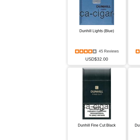
Dunhill Lights (Blue)
45 Reviews
USD$32.00
Dunhill Fine Cut Black
Dun