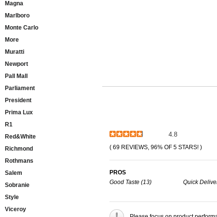
Magna
Marlboro
Monte Carlo
More
Muratti
Newport
Pall Mall
Parliament
President
Prima Lux
R1
4.8
Red&White
( 69 REVIEWS, 96% OF 5 STARS! )
Richmond
Rothmans
PROS
Salem
Good Taste (13)
Quick Delive
Sobranie
Style
Viceroy
Please focus on product perform