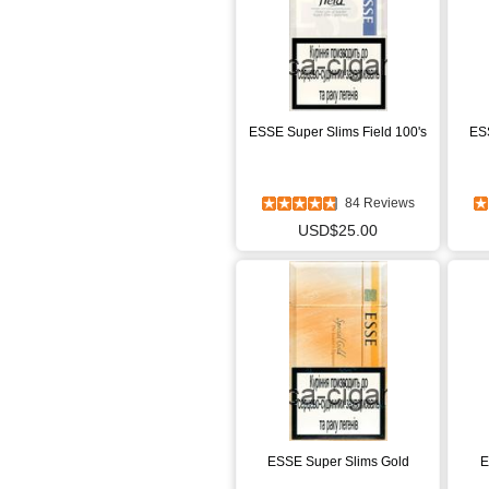
ESSE Super Slims Field 100's
ESS
84 Reviews
USD$25.00
ESSE Super Slims Gold
E