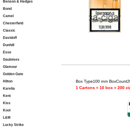
Benson & Hedges
Bond
Camel
Chesterfield
Classic
Davidoff
Dunhill
Esse
Gauloises
Glamour
Golden Gate
Box Type100 mm BoxCount20
Hilton
1 Cartons = 10 box = 200 ci
Karelia
Kent
Kiss
Kool
L&M
Lucky Strike