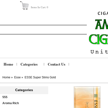
Items In Cart:
0
Home
Categories
Contact Us
Home
»
Esse
»
ESSE Super Slims Gold
Categories
555
Aroma Rich