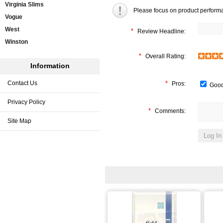
Virginia Slims
Please focus on product perform
Vogue
West
*
Review Headline:
Winston
*
Overall Rating:
Information
Contact Us
*
Pros:
Good
Privacy Policy
*
Comments:
Site Map