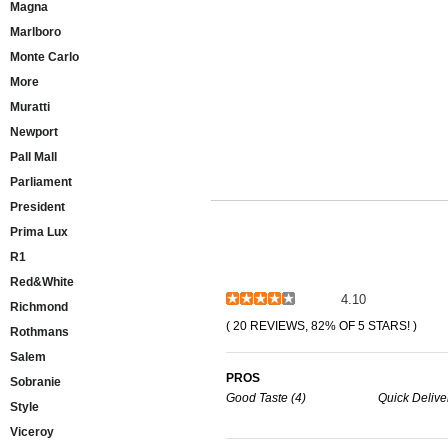
Magna
Marlboro
Monte Carlo
More
Muratti
Newport
Pall Mall
Parliament
President
Prima Lux
R1
Red&White
4.10
Richmond
( 20 REVIEWS, 82% OF 5 STARS! )
Rothmans
Salem
PROS
Sobranie
Good Taste (4)
Quick Deliver
Style
Viceroy