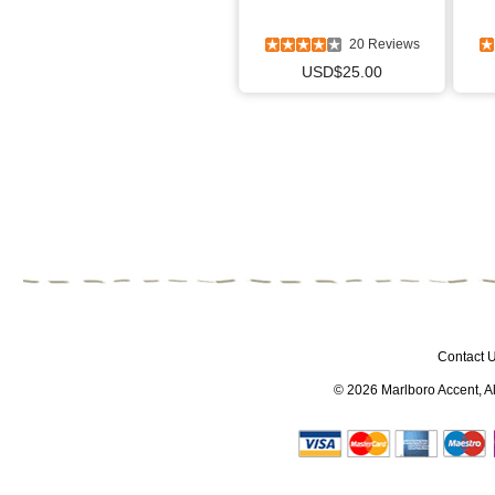
20 Reviews
USD$25.00
Contact 
© 2026
Marlboro Accent
, 