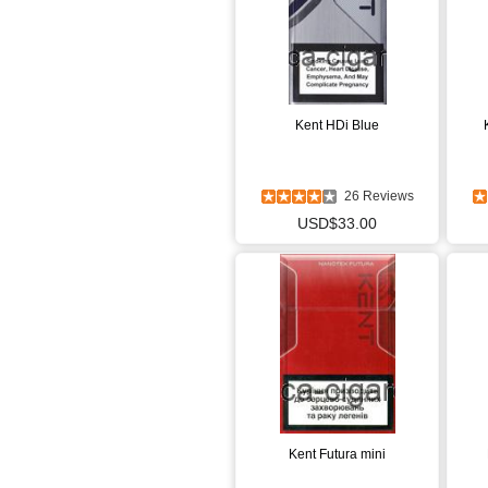
Kent HDi Blue
26 Reviews
USD$33.00
Kent Futura mini