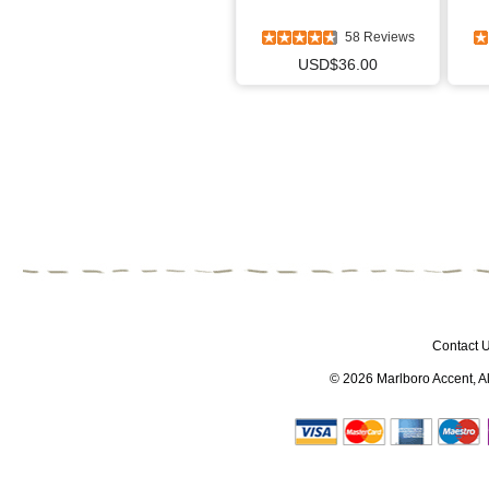
58 Reviews
USD$36.00
Contact 
© 2026
Marlboro Accent
, 