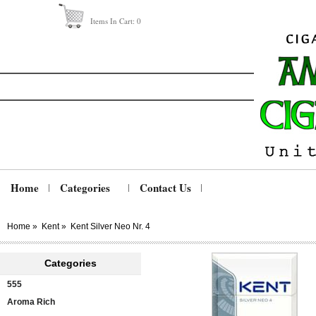
Items In Cart:
0
Home
Categories
Contact Us
Home
»
Kent
»
Kent Silver Neo Nr. 4
Categories
555
Aroma Rich