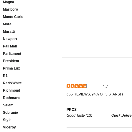
Magna
Marlboro
Monte Carlo
More
Muratti
Newport
Pall Mall
Parliament
President
Prima Lux
R1
Red&White
4.7
Richmond
( 65 REVIEWS, 94% OF 5 STARS! )
Rothmans
Salem
PROS
Sobranie
Good Taste (13)
Quick Deliver
Style
Viceroy