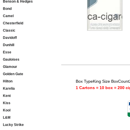
Benson & Hedges
Bond
Camel
Chesterfield
Classic
Davidoff
Dunhill
Esse
Gauloises
Glamour
Golden Gate
Box TypeKing Size BoxCount
Hilton
1 Cartons = 10 box = 200 ci
Karelia
Kent
Kiss
Kool
L&M
Lucky Strike