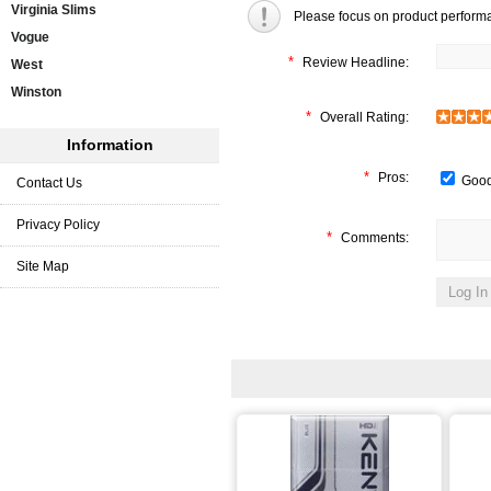
Virginia Slims
Please focus on product perform
Vogue
*
Review Headline:
West
Winston
*
Overall Rating:
Information
*
Pros:
Good
Contact Us
Privacy Policy
*
Comments:
Site Map