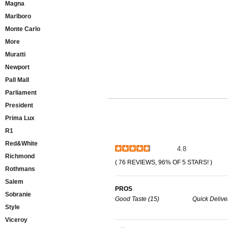
Magna
Marlboro
Monte Carlo
More
Muratti
Newport
Pall Mall
Parliament
President
Prima Lux
R1
Red&White
4.8
Richmond
( 76 REVIEWS, 96% OF 5 STARS! )
Rothmans
Salem
PROS
Sobranie
Good Taste (15)
Quick Delive
Style
Viceroy