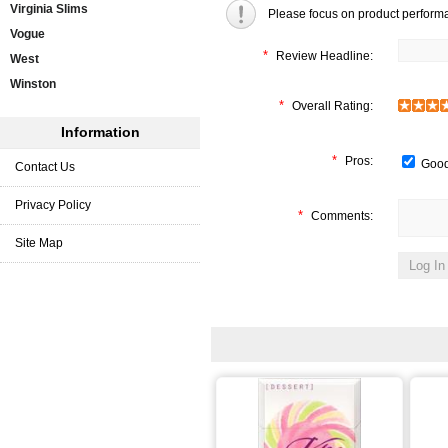
Virginia Slims
Please focus on product perform
Vogue
*
Review Headline:
West
Winston
*
Overall Rating:
Information
*
Pros:
Good
Contact Us
Privacy Policy
*
Comments:
Site Map