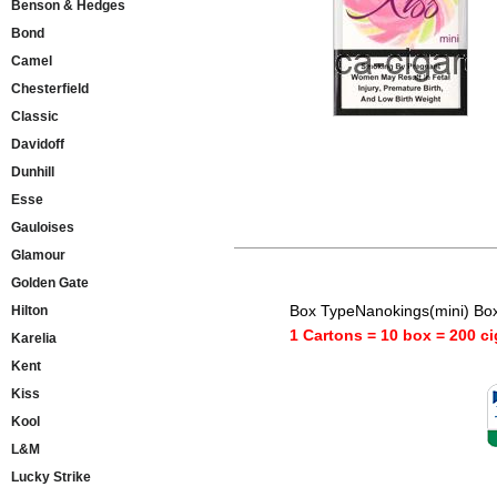
Benson & Hedges
Bond
Camel
Chesterfield
Classic
Davidoff
Dunhill
Esse
Gauloises
Glamour
Golden Gate
Box TypeNanokings(mini) Bo
Hilton
1 Cartons = 10 box = 200 ci
Karelia
Kent
Kiss
Kool
L&M
Lucky Strike