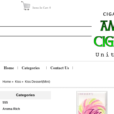
Items In Cart:
0
Home
Categories
Contact Us
Home
»
Kiss
»
Kiss Dessert(mini)
Categories
555
Aroma Rich