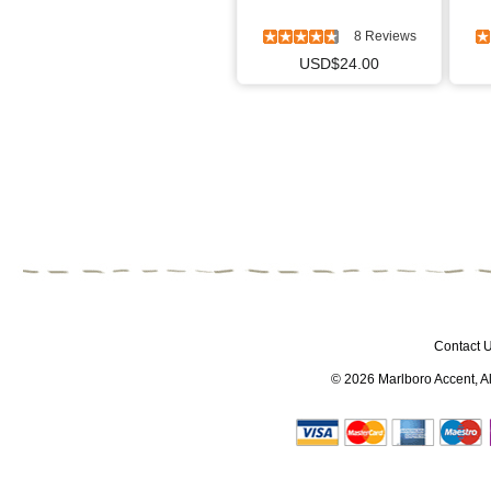
8 Reviews
USD$24.00
Contact 
© 2026
Marlboro Accent
, 