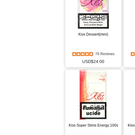
Kiss Dessert(mini)
76 Reviews
USD$24.00
Kiss Super Slims Energy 100s
Kiss