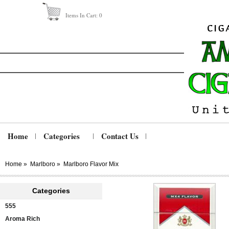
Items In Cart:
0
Home
Categories
Contact Us
Home
»
Marlboro
»
Marlboro Flavor Mix
Categories
555
Aroma Rich