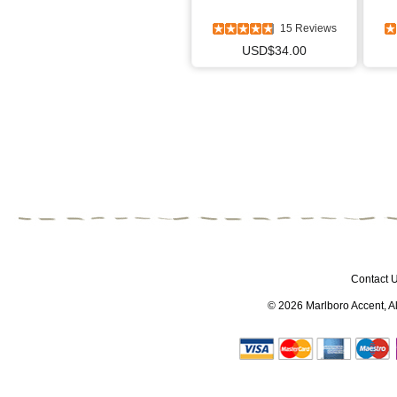
15 Reviews
USD$34.00
Contact 
© 2026
Marlboro Accent
, 