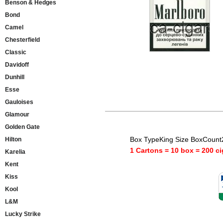
Benson & Hedges
Bond
Camel
Chesterfield
Classic
Davidoff
Dunhill
Esse
Gauloises
Glamour
Golden Gate
Box TypeKing Size BoxCount
Hilton
1 Cartons = 10 box = 200 ci
Karelia
Kent
Kiss
Kool
L&M
Lucky Strike