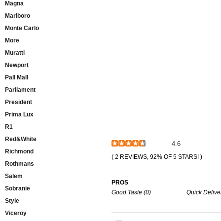
Magna
Marlboro
Monte Carlo
More
Muratti
Newport
Pall Mall
Parliament
President
Prima Lux
R1
Red&White
4.6
Richmond
( 2 REVIEWS, 92% OF 5 STARS! )
Rothmans
Salem
PROS
Sobranie
Good Taste (0)
Quick Deliver
Style
Viceroy