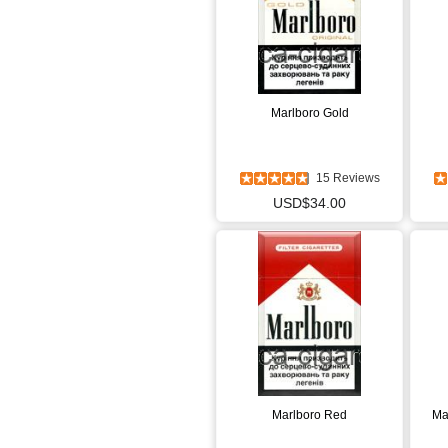
Marlboro Gold
15 Reviews
USD$34.00
Marlboro Red
Ma