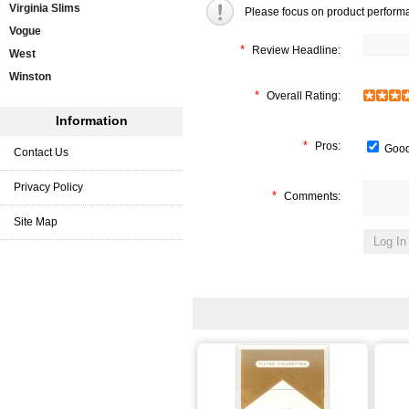
Virginia Slims
Please focus on product perform
Vogue
*
Review Headline:
West
Winston
*
Overall Rating:
Information
*
Pros:
Good
Contact Us
Privacy Policy
*
Comments:
Site Map