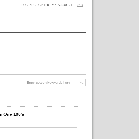
LOG IN / REGISTER
MY ACCOUNT
USD
m One 100's