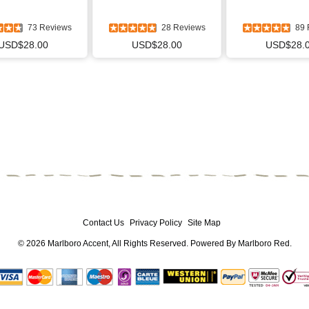
73 Reviews
28 Reviews
89 
USD$28.00
USD$28.00
USD$28.
Contact Us
Privacy Policy
Site Map
© 2026
Marlboro Accent
, All Rights Reserved. Powered By
Marlboro Red
.