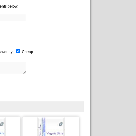
ents below.
stworthy
Cheap