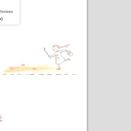
Reviews
00