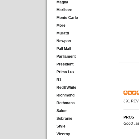
Magna
Marlboro
Monte Carlo
More
Muratti
Newport
Pall Mall
Parliament
President
Prima Lux
R1
Red&White
Richmond
( 91 REV
Rothmans
Salem
PROS
Sobranie
Good Tas
Style
Viceroy