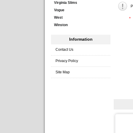
Virginia Slims
P
Vogue
West
*
Winston
Information
Contact Us
Privacy Policy
Site Map