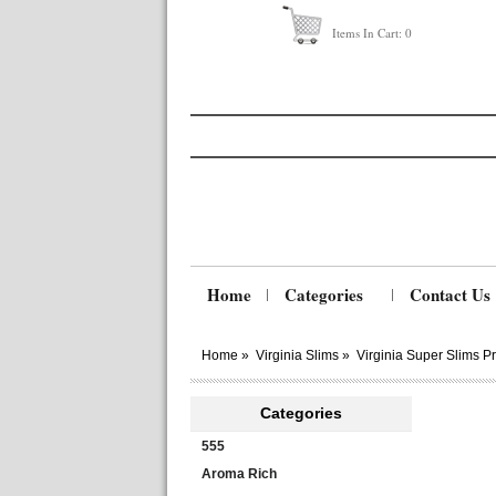
Items In Cart:
0
Home
Categories
Contact Us
Home
»
Virginia Slims
»
Virginia Super Slims 
Categories
555
Aroma Rich