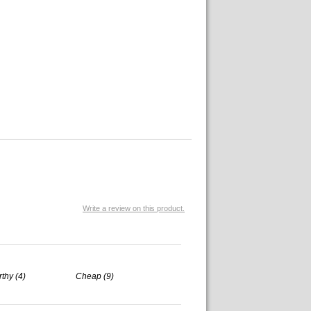
Write a review on this product.
rthy (4)
Cheap (9)