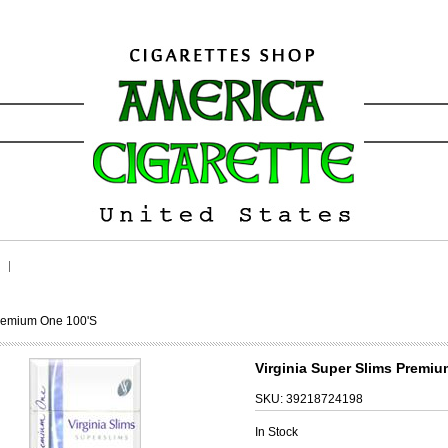
Premium One 100's
Virginia Super Slims Premiu
SKU:
39218724198
In Stock