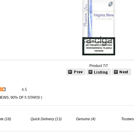
Product 7/7
4.5
IEWS, 90% OF 5 STARS! )
te (18)
Quick Delivery (13)
Genuine (4)
Trustwo