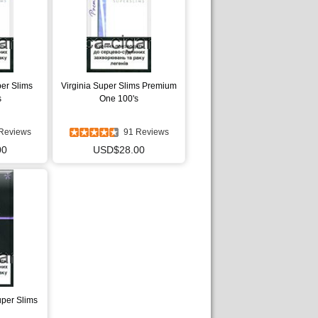
per Slims
Virginia Super Slims Premium
s
One 100's
Reviews
91 Reviews
00
USD$28.00
uper Slims