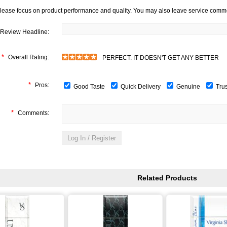
lease focus on product performance and quality. You may also leave service comm
Review Headline:
*
Overall Rating:
PERFECT. IT DOESN'T GET ANY BETTER
*
Pros:
Good Taste
Quick Delivery
Genuine
Tru
*
Comments:
Related Products