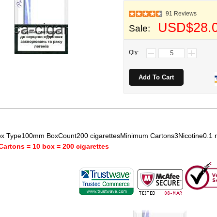
91 Reviews
USD$28.
Sale:
Qty:
x Type100mm BoxCount200 cigarettesMinimum Cartons3Nicotine0.1
Cartons = 10 box = 200 cigarettes