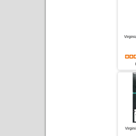
Virgin
Virgin