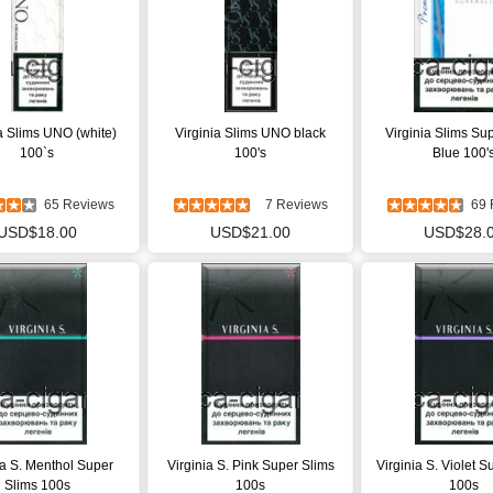
ia Slims UNO (white)
Virginia Slims UNO black
Virginia Slims Su
100`s
100's
Blue 100'
65 Reviews
7 Reviews
69 
USD$18.00
USD$21.00
USD$28.
ia S. Menthol Super
Virginia S. Pink Super Slims
Virginia S. Violet S
Slims 100s
100s
100s