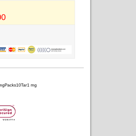
00
 mgPacks10Tar1 mg