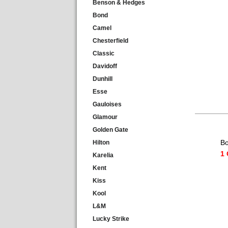
Benson & Hedges
Bond
Camel
Chesterfield
Classic
Davidoff
Dunhill
Esse
Gauloises
Glamour
Golden Gate
Bo
Hilton
1 
Karelia
Kent
Kiss
Kool
L&M
Lucky Strike