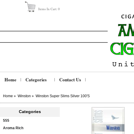
Items In Cart:
0
Home
Categories
Contact Us
Home
»
Winston
»
Winston Super Slims Silver 100's
Categories
555
Aroma Rich