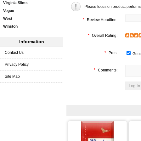
Virginia Slims
Please focus on product perform
Vogue
West
*
Review Headline:
Winston
*
Overall Rating:
Information
Contact Us
*
Pros:
Good
Privacy Policy
*
Comments:
Site Map