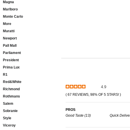
Magna
Marlboro
Monte Carlo
More
Muratti
Newport
Pall Mall
Parliament
President
Prima Lux
R1
Red&White
4.9
Richmond
( 67 REVIEWS, 98% OF 5 STARS! )
Rothmans
Salem
PROS
Sobranie
Good Taste (13)
Quick Delive
Style
Viceroy