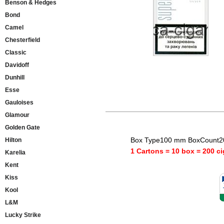
Benson & Hedges
Bond
Camel
Chesterfield
Classic
Davidoff
Dunhill
Esse
Gauloises
Glamour
Golden Gate
Box Type100 mm BoxCount20
Hilton
1 Cartons = 10 box = 200 ci
Karelia
Kent
Kiss
Kool
L&M
Lucky Strike