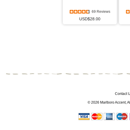
69 Reviews
USD$28.00
Contact 
© 2026
Marlboro Accent
, 