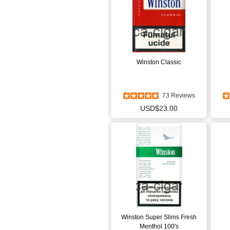
Winston Classic
73 Reviews
USD$23.00
Winston Super Slims Fresh
Menthol 100's