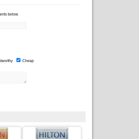
ents below.
stworthy
Cheap