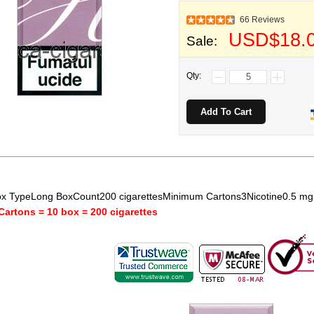
66 Reviews
USD$18.
Sale:
Qty:
x TypeLong BoxCount200 cigarettesMinimum Cartons3Nicotine0.5 m
Cartons = 10 box = 200 cigarettes