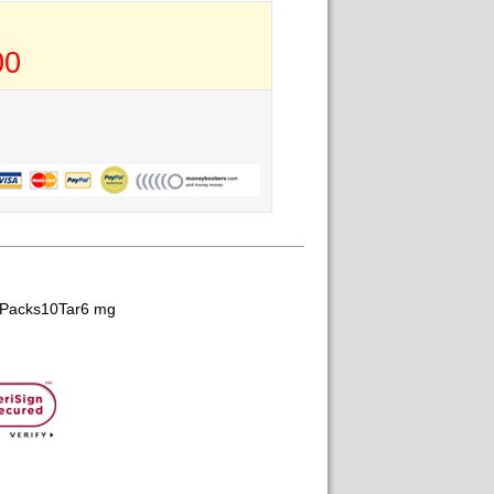
00
gPacks10Tar6 mg