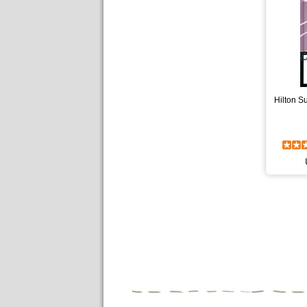
Hilton S