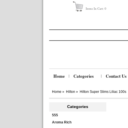
Items In Cart:
0
Home
Categories
Contact Us
Home
»
Hilton
»
Hilton Super Slims Liliac 100s
Categories
555
Aroma Rich