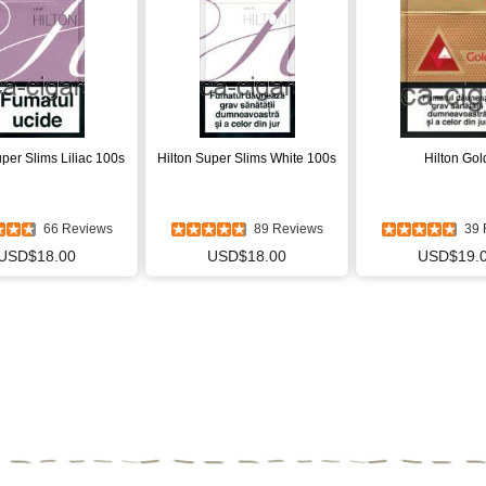
uper Slims Liliac 100s
Hilton Super Slims White 100s
Hilton Gol
66 Reviews
89 Reviews
39 
USD$18.00
USD$18.00
USD$19.