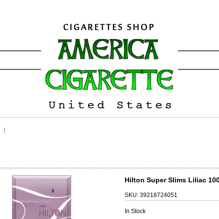
Hilton Super Slims Liliac 10
SKU:
39218724051
In Stock