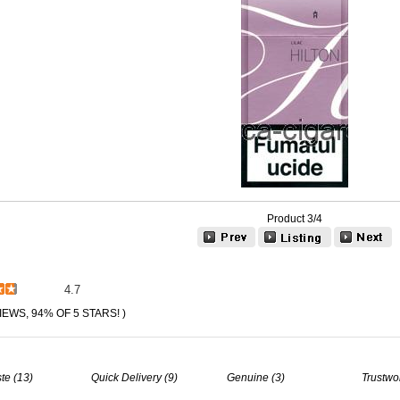
Product 3/4
4.7
IEWS, 94% OF 5 STARS! )
te (13)
Quick Delivery (9)
Genuine (3)
Trustwo