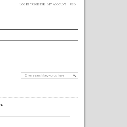
LOG IN / REGISTER
MY ACCOUNT
USD
0s