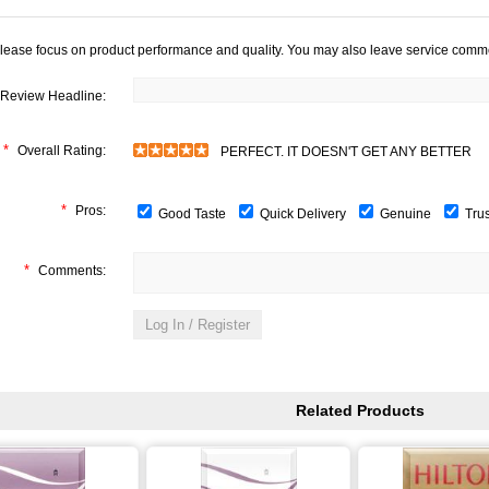
lease focus on product performance and quality. You may also leave service comm
Review Headline:
*
Overall Rating:
PERFECT. IT DOESN'T GET ANY BETTER
*
Pros:
Good Taste
Quick Delivery
Genuine
Tru
*
Comments:
Related Products