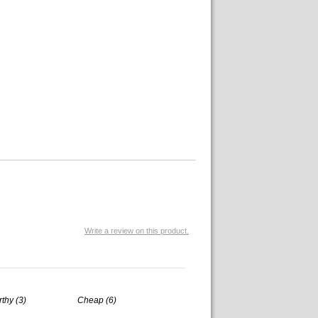
Write a review on this product.
rthy (3)
Cheap (6)