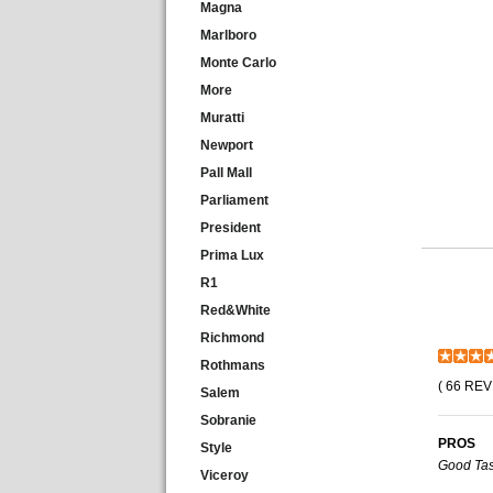
Magna
Marlboro
Monte Carlo
More
Muratti
Newport
Pall Mall
Parliament
President
Prima Lux
R1
Red&White
Richmond
Rothmans
( 66 REV
Salem
Sobranie
PROS
Style
Good Tas
Viceroy