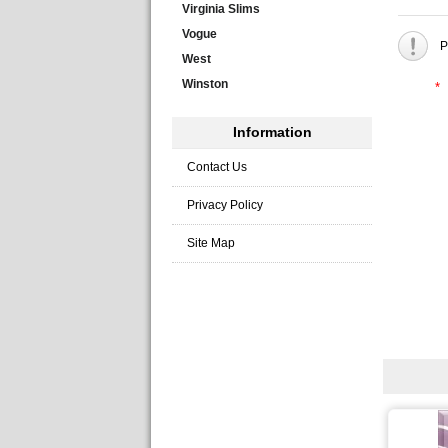
Virginia Slims
Vogue
P
West
Winston
*
Information
Contact Us
Privacy Policy
Site Map