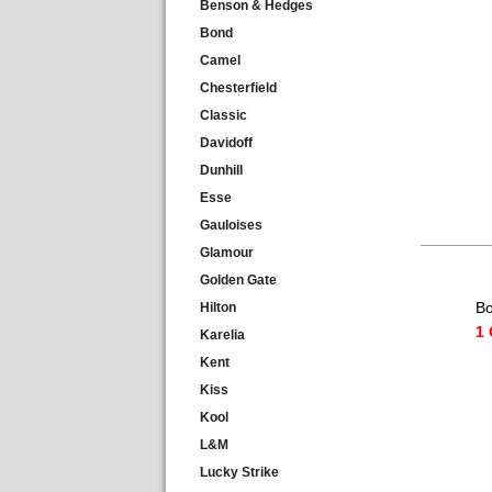
Benson & Hedges
Bond
Camel
Chesterfield
Classic
Davidoff
Dunhill
Esse
Gauloises
Glamour
Golden Gate
Bo
Hilton
1 
Karelia
Kent
Kiss
Kool
L&M
Lucky Strike