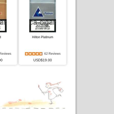
d
Hilton Platinum
Reviews
62 Reviews
00
USD$19.00