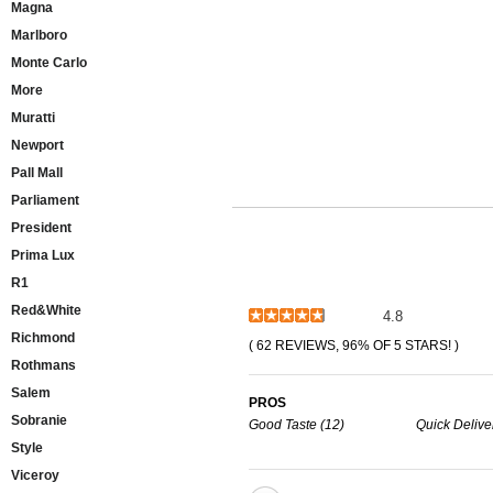
Magna
Marlboro
Monte Carlo
More
Muratti
Newport
Pall Mall
Parliament
President
Prima Lux
R1
Red&White
4.8
Richmond
( 62 REVIEWS, 96% OF 5 STARS! )
Rothmans
Salem
PROS
Sobranie
Good Taste (12)
Quick Deliver
Style
Viceroy