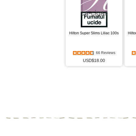
Hilton Super Slims Liliac 100s
Hilt
66 Reviews
USD$18.00