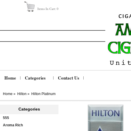
Items In Cart:
0
Home
Categories
Contact Us
Home
»
Hilton
»
Hilton Platinum
Categories
555
Aroma Rich