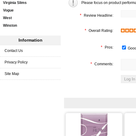
Virginia Slims
Please focus on product perform
Vogue
*
Review Headline:
West
Winston
*
Overall Rating:
Information
*
Pros:
Good
Contact Us
Privacy Policy
*
Comments:
Site Map