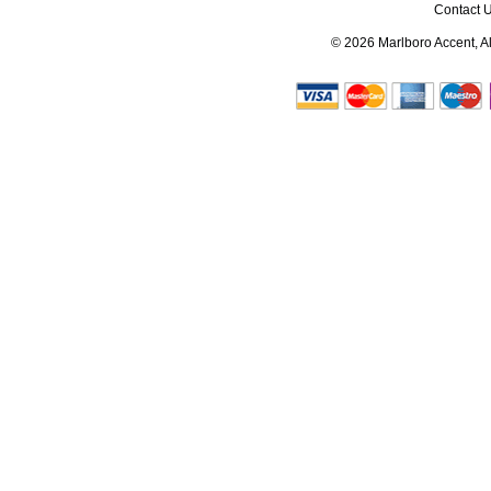
Contact 
© 2026
Marlboro Accent
, 