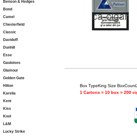
Benson & Hedges
Bond
Camel
Chesterfield
Classic
Davidoff
Dunhill
Esse
Gauloises
Glamour
Golden Gate
Box TypeKing Size BoxCount
Hilton
1 Cartons = 10 box = 200 ci
Karelia
Kent
Kiss
Kool
L&M
Lucky Strike